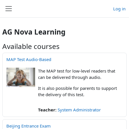
Skip to main content
Log in
Side panel
AG Nova Learning
Available courses
MAP Test Audio-Based
The MAP test for low-level readers that
can be delivered through audio.
It is also possible for parents to support
the delivery of this test.
Teacher:
System Administrator
Beijing Entrance Exam