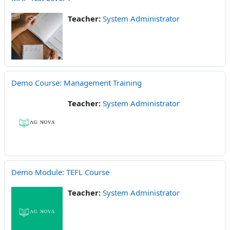
Teacher:
System Administrator
Demo Course: Management Training
Teacher:
System Administrator
Demo Module: TEFL Course
Teacher:
System Administrator