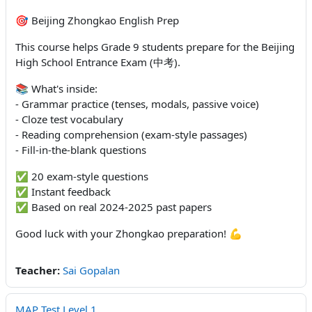
🎯 Beijing Zhongkao English Prep
This course helps Grade 9 students prepare for the Beijing
High School Entrance Exam (中考).
📚 What's inside:
- Grammar practice (tenses, modals, passive voice)
- Cloze test vocabulary
- Reading comprehension (exam-style passages)
- Fill-in-the-blank questions
✅ 20 exam-style questions
✅ Instant feedback
✅ Based on real 2024-2025 past papers
Good luck with your Zhongkao preparation! 💪
Teacher:
Sai Gopalan
MAP Test Level 1